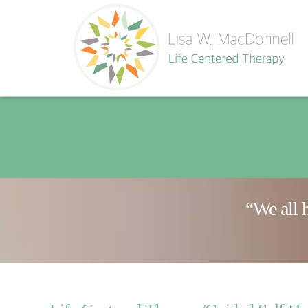
“We all 