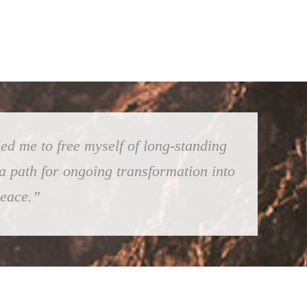
ed me to free myself of long-standing
 a path for ongoing transformation into
peace.”