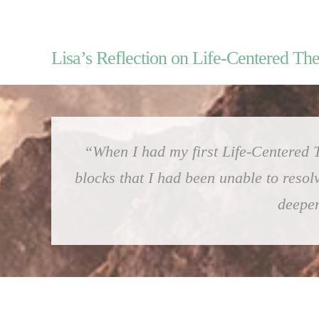
Lisa’s Reflection on Life-Centered Th
“When I had my first Life-Centered T
blocks that I had been unable to resol
deepen