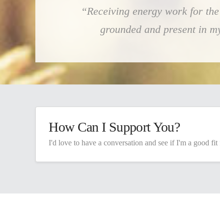
“Receiving energy work for the 
grounded and present in my b
How Can I Support You?
I'd love to have a conversation and see if I'm a good fit