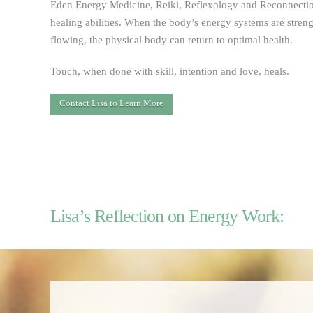
Eden Energy Medicine, Reiki, Reflexology and Reconnection
healing abilities. When the body’s energy systems are stren
flowing, the physical body can return to optimal health.
Touch, when done with skill, intention and love, heals.
Contact Lisa to Learn More
Lisa’s Reflection on Energy Work: