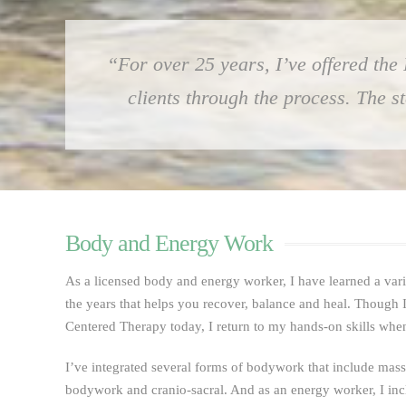
“For over 25 years, I’ve offered the
clients through the process. The 
Body and Energy Work
As a licensed body and energy worker, I have learned a var
the years that helps you recover, balance and heal. Though I
Centered Therapy today, I return to my hands-on skills when i
I’ve integrated several forms of bodywork that include mas
bodywork and cranio-sacral. And as an energy worker, I in