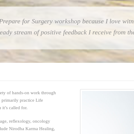
 Prepare for Surgery workshop because I love witn
steady stream of positive feedback I receive from 
iety of hands-on work through
 primarily practice Life
t’s called for.
sage, reflexology, oncology
clude Nirodha Karma Healing,