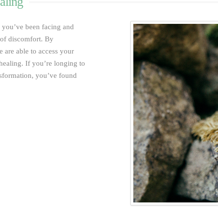
aling
s you’ve been facing and
e of discomfort. By
 are able to access your
healing.
If you’re longing to
ansformation, you’ve found