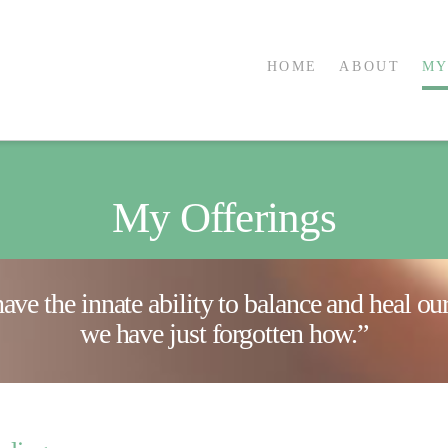
HOME
ABOUT
MY
My Offerings
have the innate ability to balance and heal o
we have just forgotten how.”