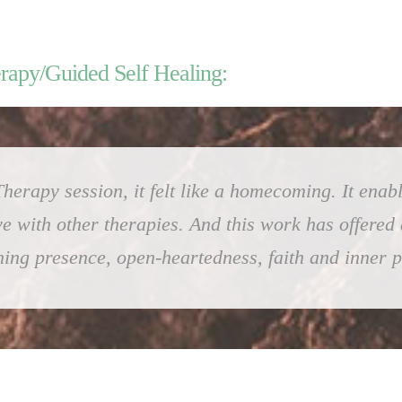
erapy/Guided Self Healing:
herapy session, it felt like a homecoming. It enabl
ve with other therapies. And this work has offered
ing presence, open-heartedness, faith and inner 