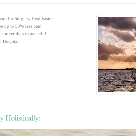
are for Surgery, Heal Faster
se up to 50% less pain
 sooner than expected. I
 Hospital.
y Holistically: