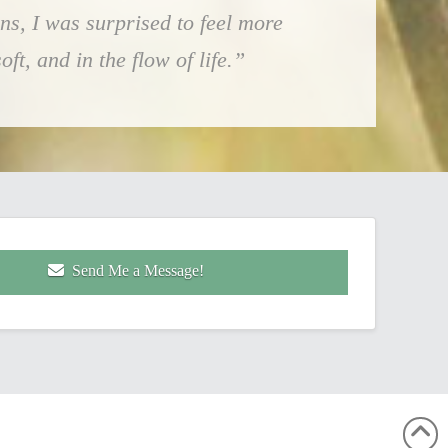
ns, I was surprised to feel more
ft, and in the flow of life.”
Send Me a Message!