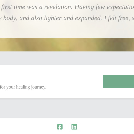
first time was a revelation. Having few expectatio
ody, and also lighter and expanded. I felt free, so
 for your healing journey.