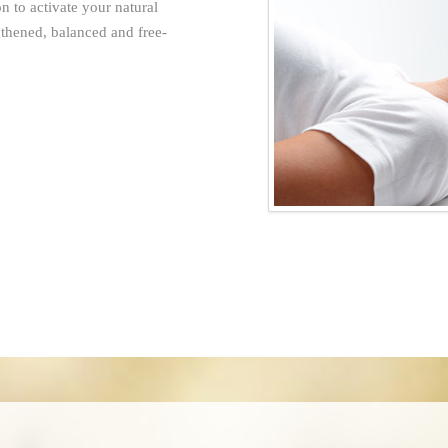
 to activate your natural
gthened, balanced and free-