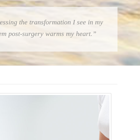
essing the transformation I see in my
them post-surgery warms my heart.”