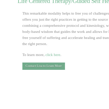
Life Centered Therapy/Guided Self He
This remarkable modality helps to free you of challenge
offers you just the right practices in getting to the sourc
combining a comprehensive protocol and kinesiology, we
body-based wisdom that guides the work and allows for 
free yourself of suffering and accelerate healing and tr
the right person.
To learn more,
click here
.
Contact Lisa to Learn More