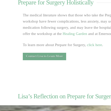
Prepare for Surgery Holistically
The medical literature shows that those who take the Prep
workshop have fewer complications, less anxiety, may u
medication following surgery, and may leave the hospital
offer the workshop at the
Healing Garden
and at Emerson
To learn more about Prepare for Surgery,
click here
.
Contact Lisa to Learn More
Lisa’s Reflection on Prepare for Surger